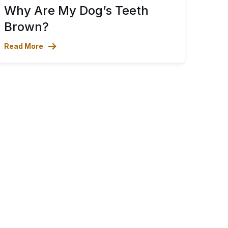
Why Are My Dog’s Teeth
Brown?
Read More