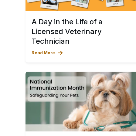
A Day in the Life of a
Licensed Veterinary
Technician
Read More