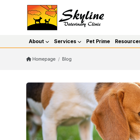
About
Services
Pet Prime
Resource
Homepage
/
Blog