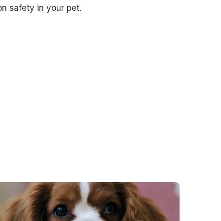
on safety in your pet.