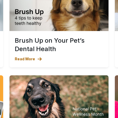
Brush Up on Your Pet’s
Dental Health
Read More