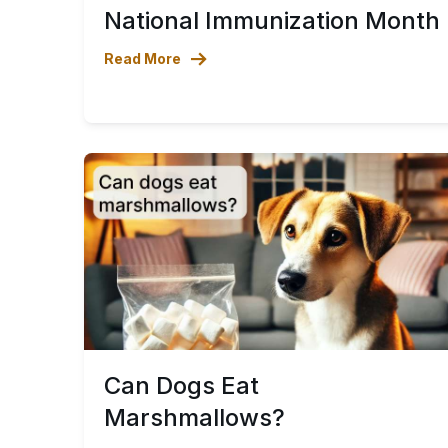
National Immunization Month
Read More
Can Dogs Eat
Marshmallows?