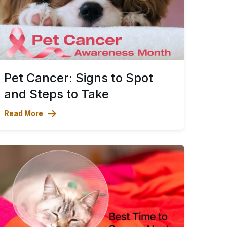
Pet Cancer: Signs to Spot
and Steps to Take
Read More