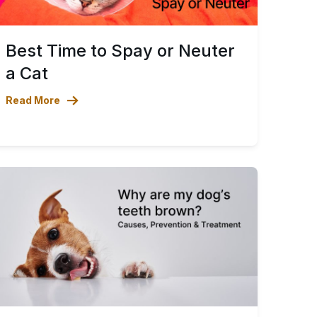
Best Time to Spay or Neuter
a Cat
Read More