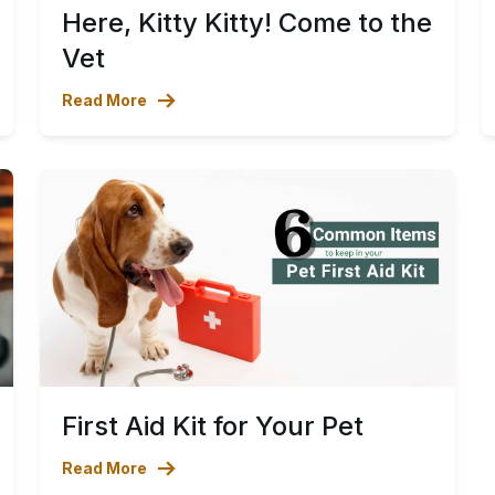
Here, Kitty Kitty! Come to the
Vet
Read More
First Aid Kit for Your Pet
Read More