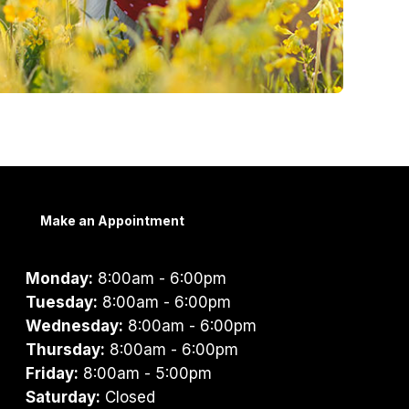
Make an Appointment
Monday:
8:00am - 6:00pm
Tuesday:
8:00am - 6:00pm
Wednesday:
8:00am - 6:00pm
Thursday:
8:00am - 6:00pm
Friday:
8:00am - 5:00pm
Saturday:
Closed