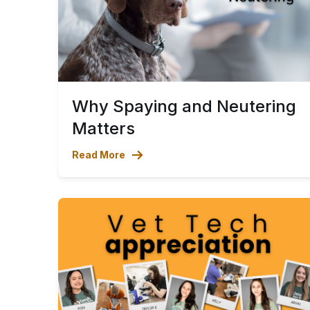
Why Spaying and Neutering
Matters
Read More