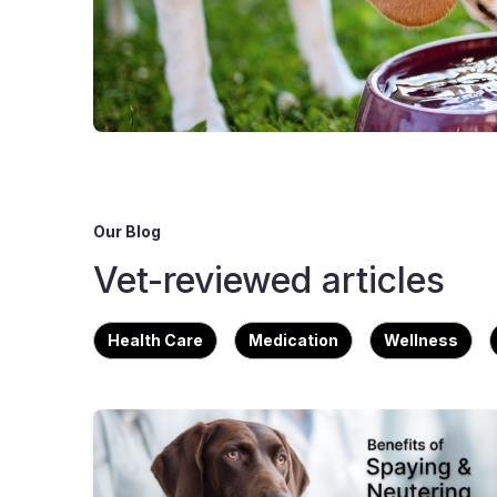
Our Blog
Vet-reviewed articles
Health Care
Medication
Wellness