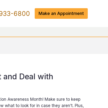
933-6800
Make an Appointment
 and Deal with
ation Awareness Month! Make sure to keep
 what to look for in case they aren’t. Plus,