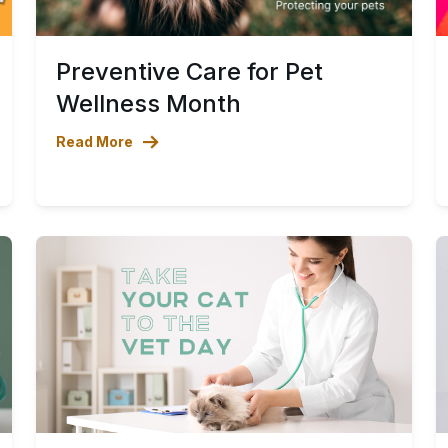
Preventive Care for Pet
Wellness Month
Read More