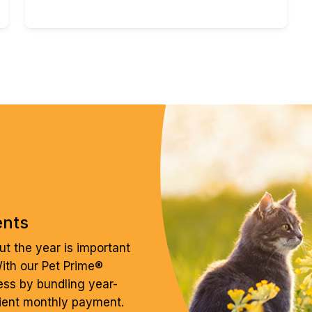
ents
t the year is important
With our Pet Prime®
ess by bundling year-
ient monthly payment.