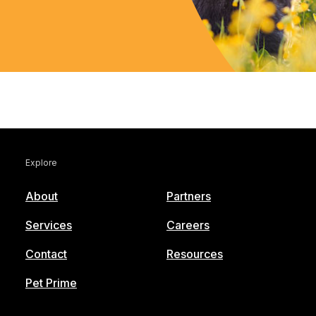
Explore
About
Partners
Services
Careers
Contact
Resources
Pet Prime