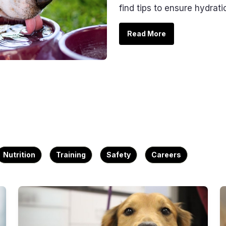
find tips to ensure hydrati
Read More
Nutrition
Training
Safety
Careers