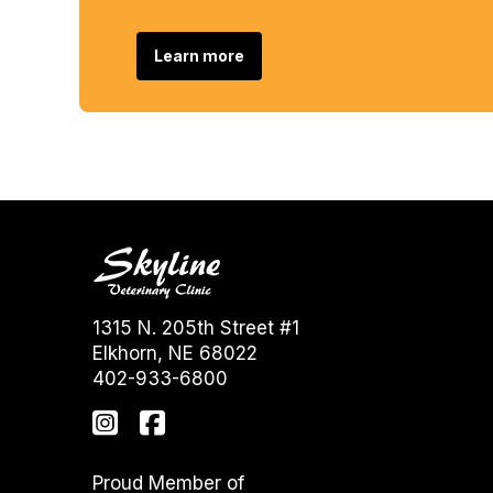
Learn more
1315 N. 205th Street #1
Elkhorn, NE 68022
402-933-6800
Proud Member of