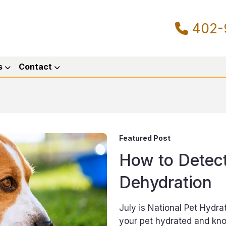
402-
s
Contact
Featured Post
How to Detect
Dehydration
July is National Pet Hydr
your pet hydrated and know