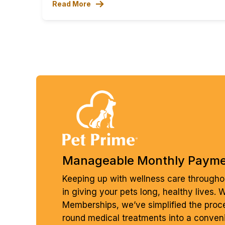
Read More
Manageable Monthly Paym
Keeping up with wellness care throughou
in giving your pets long, healthy lives. 
Memberships, we’ve simplified the proc
round medical treatments into a conven