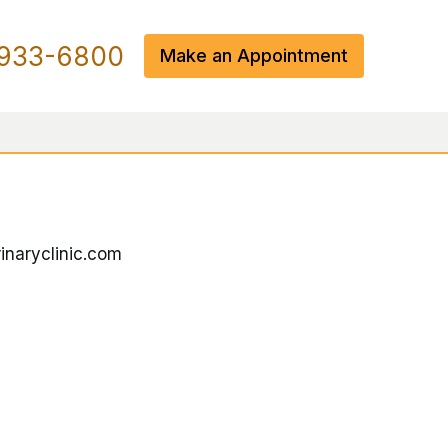
933-6800
Make an Appointment
inaryclinic.com