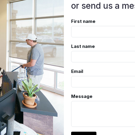
or send us a me
First name
Last name
Email
Message