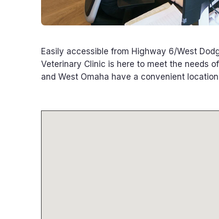
Easily accessible from Highway 6/West Dodg
Veterinary Clinic is here to meet the needs o
and West Omaha have a convenient location f