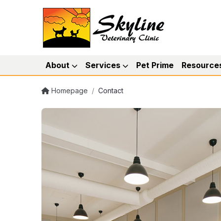
About
Services
Pet Prime
Resource
Homepage
/
Contact