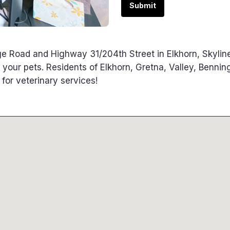
Submit
e Road and Highway 31/204th Street in Elkhorn, Skylin
f your pets. Residents of Elkhorn, Gretna, Valley, Bennin
or veterinary services!