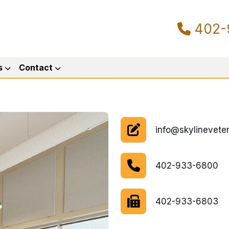
402-
s
Contact
info@skylineveter
402-933-6800
402-933-6803