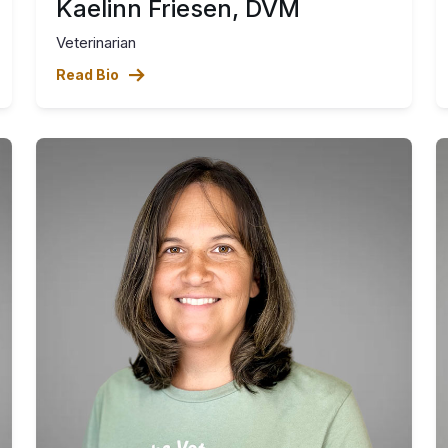
Kaelinn Friesen, DVM
Veterinarian
Read Bio