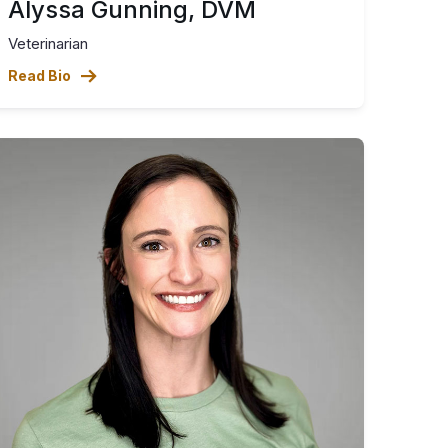
Alyssa Gunning, DVM
Veterinarian
Read Bio