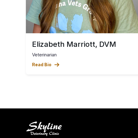
Elizabeth Marriott, DVM
Veterinarian
Read Bio