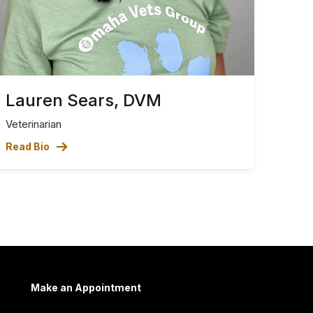
Lauren Sears, DVM
Veterinarian
Read Bio
Make an Appointment