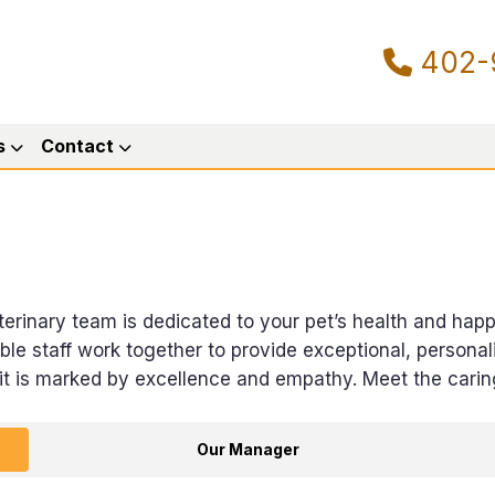
402-
s
Contact
veterinary team is dedicated to your pet’s health and hap
 staff work together to provide exceptional, personali
sit is marked by excellence and empathy. Meet the cari
Our Manager