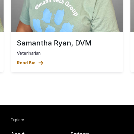
Samantha Ryan, DVM
Veterinarian
Read Bio
Explore