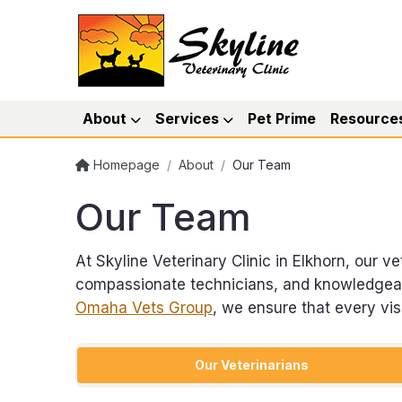
About
Services
Pet Prime
Resource
Homepage
/
About
/
Our Team
Our Team
At Skyline Veterinary Clinic in Elkhorn, our 
compassionate technicians, and knowledgeable
Omaha Vets Group
, we ensure that every vi
Our Veterinarians