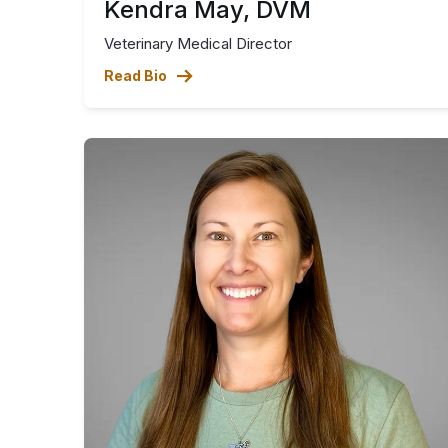
Kendra May, DVM
Veterinary Medical Director
Read Bio