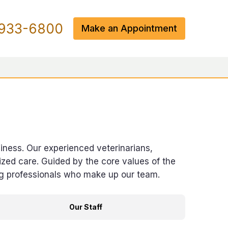
933-6800
Make an Appointment
piness. Our experienced veterinarians,
zed care. Guided by the core values of the
ng professionals who make up our team.
Our Staff