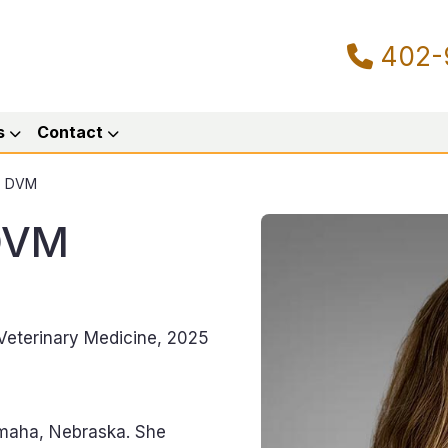
402-
s
Contact
g, DVM
 DVM
 Veterinary Medicine, 2025
Omaha, Nebraska. She