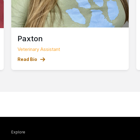
Paxton
Veterinary Assistant
Read Bio
Explore