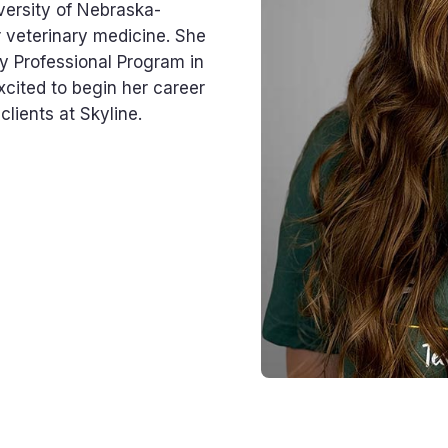
versity of Nebraska-
r veterinary medicine. She
y Professional Program in
xcited to begin her career
lients at Skyline.