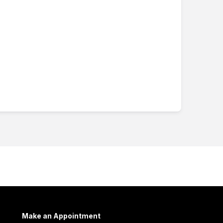
Make an Appointment