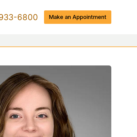
933-6800
Make an Appointment