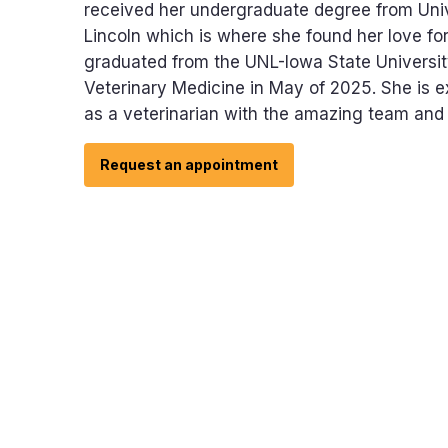
received her undergraduate degree from Uni
Lincoln which is where she found her love fo
graduated from the UNL-Iowa State Universit
Veterinary Medicine in May of 2025. She is e
as a veterinarian with the amazing team and c
Request an appointment