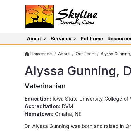
About
Services
Pet Prime
Resource
Homepage
/
About
/
Our Team
/
Alyssa Gunnin
Alyssa Gunning,
Veterinarian
Education:
Iowa State University College of
Accreditation:
DVM
Hometown:
Omaha, NE
Dr. Alyssa Gunning was born and raised in 