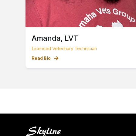
Amanda, LVT
Licensed Veterinary Technician
Read Bio