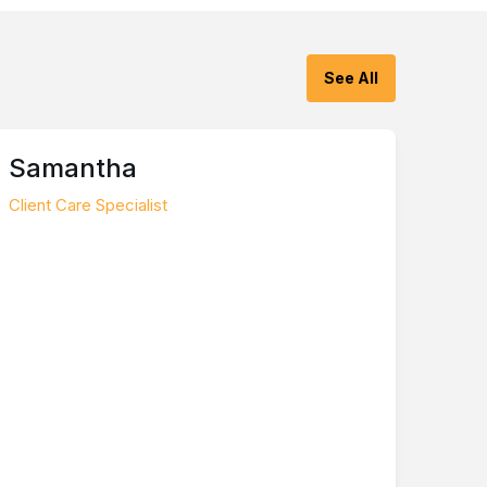
See All
Samantha
Client Care Specialist