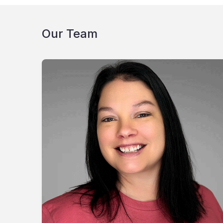
Our Team