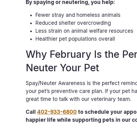
By spaying or neutering, you help:
Fewer stray and homeless animals
Reduced shelter overcrowding
Less strain on animal welfare resources
Healthier pet populations overall
Why February Is the Per
Neuter Your Pet
Spay/Neuter Awareness is the perfect reminde
your pet’s preventive care plan. If your pet 
great time to talk with our veterinary team.
Call
402-933-6800
to schedule your appoi
happier life while supporting pets in our 