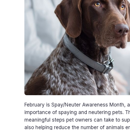
February is Spay/Neuter Awareness Month, a 
importance of spaying and neutering pets. T
meaningful steps pet owners can take to suppor
also helping reduce the number of animals en