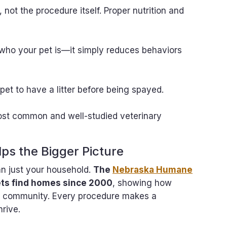
, not the procedure itself. Proper nutrition and
.
who your pet is—it simply reduces behaviors
 pet to have a litter before being spayed.
st common and well-studied veterinary
ps the Bigger Picture
an just your household.
The
Nebraska Humane
ts find homes since 2000
, showing how
he community. Every procedure makes a
hrive.