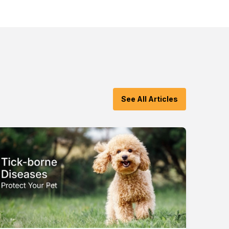
See All Articles