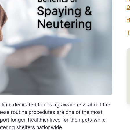
O
H
T
time dedicated to raising awareness about the
hese routine procedures are one of the most
t longer, healthier lives for their pets while
tering shelters nationwide.