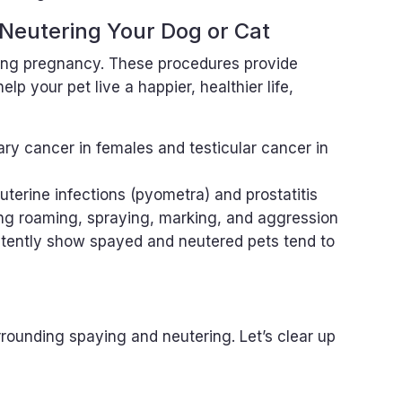
 Neutering Your Dog or Cat
ng pregnancy. These procedures provide
lp your pet live a happier, healthier life,
ry cancer in females and testicular cancer in
 uterine infections (pyometra) and prostatitis
ng roaming, spraying, marking, and aggression
stently show spayed and neutered pets tend to
unding spaying and neutering. Let’s clear up