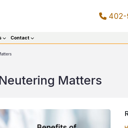
402-
s
Contact
atters
Neutering Matters
R
H