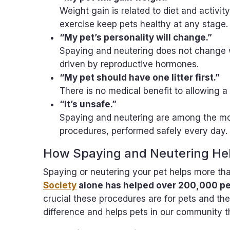
Weight gain is related to diet and activity
exercise keep pets healthy at any stage
“My pet’s personality will change.”
Spaying and neutering does not change 
driven by reproductive hormones.
“My pet should have one litter first.”
There is no medical benefit to allowing a
“It’s unsafe.”
Spaying and neutering are among the mo
procedures, performed safely every day.
How Spaying and Neutering Hel
Spaying or neutering your pet helps more th
Society
alone has helped over 200,000 pe
crucial these procedures are for pets and t
difference and helps pets in our community t