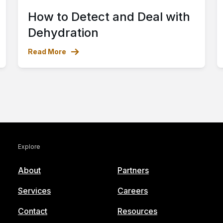
How to Detect and Deal with
Dehydration
Read More
Explore
About
Partners
Services
Careers
Contact
Resources