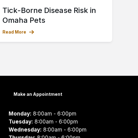
Tick-Borne Disease Risk in
Omaha Pets
Read More
Make an Appointment
Monday:
8:00am - 6:00pm
Tuesday:
8:00am - 6:00pm
Wednesday:
8:00am - 6:00pm
Thursday:
8:00am - 6:00pm