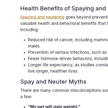
Health Benefits of Spaying and
Spaying and neutering
goes beyond preventi
valuable health and behavioral benefits that he
including:
Reduced risk of cancer, including mamma
males
Prevention of serious infections, such as
Fewer hormone-driven behaviors, includi
Longer life expectancy, as studies consi
live longer, healthier lives
Spay and Neuter Myths
There are many common misconceptions surro
a few:
“My pet will gain weight.”