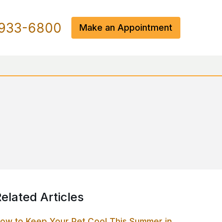
933-6800
Make an Appointment
elated Articles
ow to Keep Your Pet Cool This Summer in