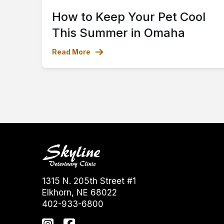
How to Keep Your Pet Cool
This Summer in Omaha
Read More
1315 N. 205th Street #1
Elkhorn, NE 68022
402-933-6800