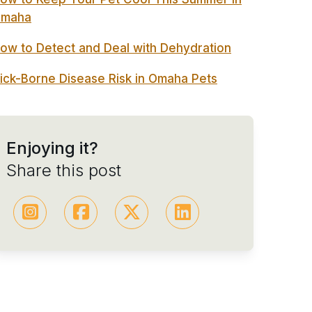
maha
ow to Detect and Deal with Dehydration
ick-Borne Disease Risk in Omaha Pets
Enjoying it?
Share this post