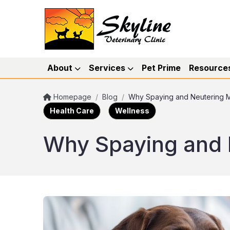
About
Services
Pet Prime
Resource
Homepage
/
Blog
/
Why Spaying and Neutering M
Health Care
Wellness
Why Spaying and 