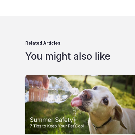
Related Articles
You might also like