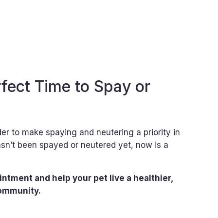
fect Time to Spay or
r to make spaying and neutering a priority in
hasn’t been spayed or neutered yet, now is a
ntment and help your pet live a healthier,
community.