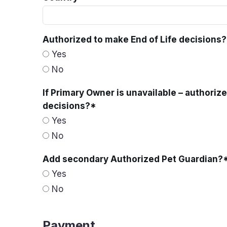
Authorized to make End of Life decisions?
Yes
No
If Primary Owner is unavailable – authoriz
decisions?
*
Yes
No
Add secondary Authorized Pet Guardian?
Yes
No
Payment