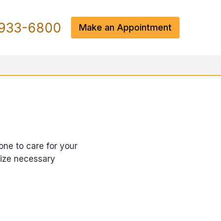
933-6800
Make an Appointment
one to care for your
rize necessary