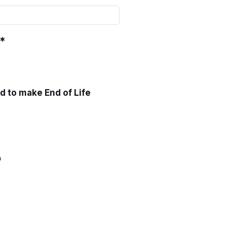
*
ed to make End of Life
*