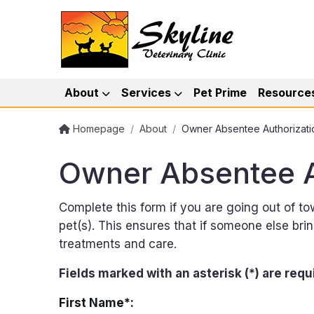
About
Services
Pet Prime
Resource
Homepage
/
About
/
Owner Absentee Authorizati
Owner Absentee A
Complete this form if you are going out of t
pet(s). This ensures that if someone else br
treatments and care.
Fields marked with an asterisk (*) are requ
First Name*: