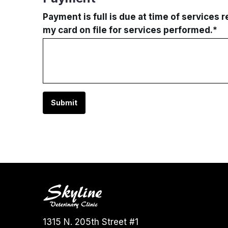
Payment is full is due at time of services 
my card on file for services performed.
*
Submit
1315 N. 205th Street #1