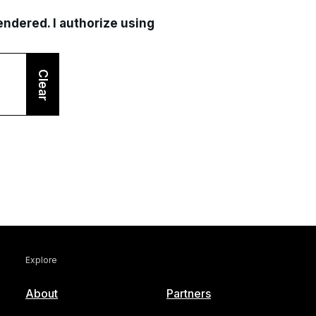
rendered. I authorize using
Clear
Explore
About
Partners