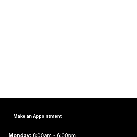
Make an Appointment
Monday:
8:00am - 6:00pm