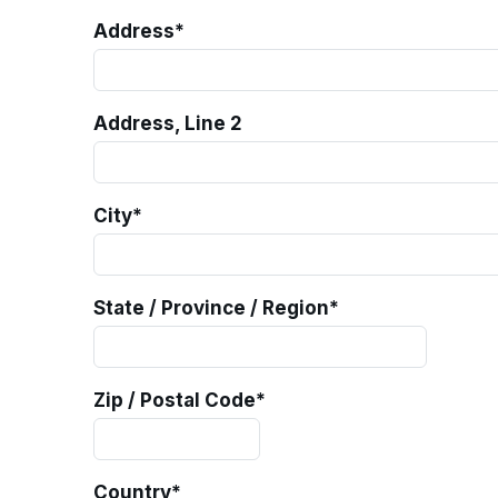
Address
*
Address, Line 2
City
*
State / Province / Region
*
Zip / Postal Code
*
Country
*