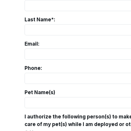
Last Name*:
Email:
Phone:
Pet Name(s)
I authorize the following person(s) to mak
care of my pet(s) while I am deployed or o