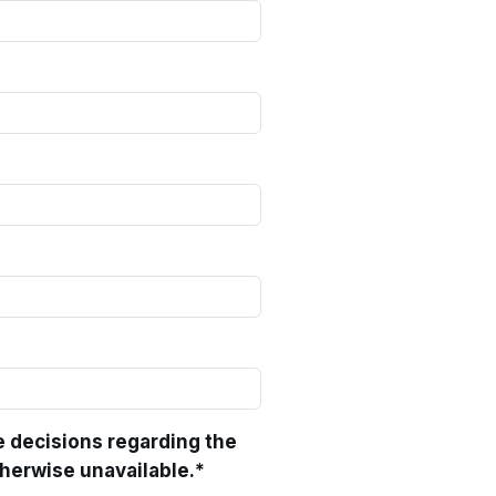
e decisions regarding the
therwise unavailable.
*