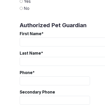
Yes
No
Authorized Pet Guardian
First Name
*
Last Name
*
Phone
*
Secondary Phone