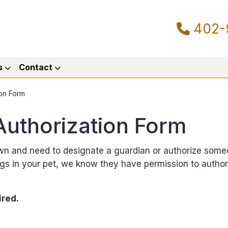
402-
s
Contact
on Form
uthorization Form
own and need to designate a guardian or authorize some
ings in your pet, we know they have permission to autho
ired.