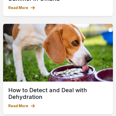
Read More
How to Detect and Deal with
Dehydration
Read More