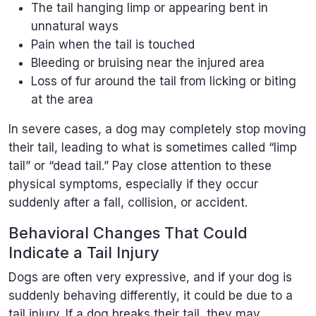
The tail hanging limp or appearing bent in
unnatural ways
Pain when the tail is touched
Bleeding or bruising near the injured area
Loss of fur around the tail from licking or biting
at the area
In severe cases, a dog may completely stop moving
their tail, leading to what is sometimes called “limp
tail” or “dead tail.” Pay close attention to these
physical symptoms, especially if they occur
suddenly after a fall, collision, or accident.
Behavioral Changes That Could
Indicate a Tail Injury
Dogs are often very expressive, and if your dog is
suddenly behaving differently, it could be due to a
tail injury. If a dog breaks their tail, they may