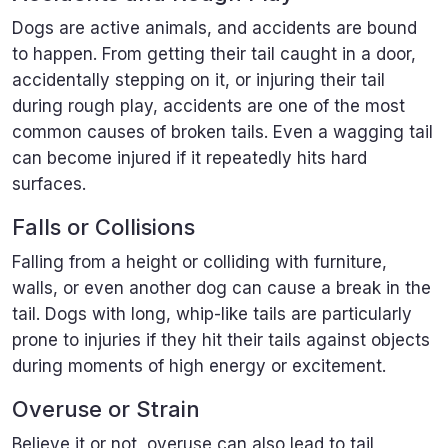
Dogs are active animals, and accidents are bound
to happen. From getting their tail caught in a door,
accidentally stepping on it, or injuring their tail
during rough play, accidents are one of the most
common causes of broken tails. Even a wagging tail
can become injured if it repeatedly hits hard
surfaces.
Falls or Collisions
Falling from a height or colliding with furniture,
walls, or even another dog can cause a break in the
tail. Dogs with long, whip-like tails are particularly
prone to injuries if they hit their tails against objects
during moments of high energy or excitement.
Overuse or Strain
Believe it or not, overuse can also lead to tail