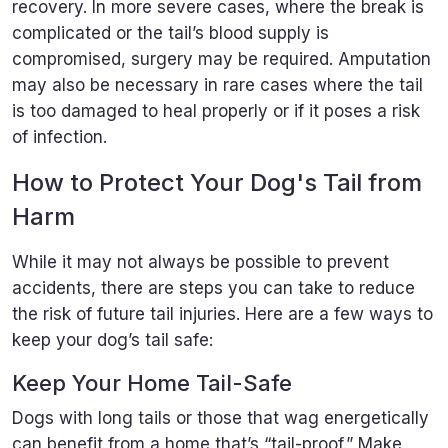
recovery. In more severe cases, where the break is
complicated or the tail’s blood supply is
compromised, surgery may be required. Amputation
may also be necessary in rare cases where the tail
is too damaged to heal properly or if it poses a risk
of infection.
How to Protect Your Dog's Tail from
Harm
While it may not always be possible to prevent
accidents, there are steps you can take to reduce
the risk of future tail injuries. Here are a few ways to
keep your dog’s tail safe:
Keep Your Home Tail-Safe
Dogs with long tails or those that wag energetically
can benefit from a home that’s “tail-proof.” Make