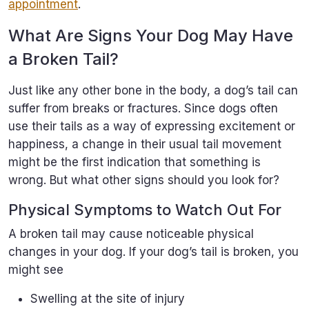
appointment
.
What Are Signs Your Dog May Have
a Broken Tail?
Just like any other bone in the body, a dog’s tail can
suffer from breaks or fractures. Since dogs often
use their tails as a way of expressing excitement or
happiness, a change in their usual tail movement
might be the first indication that something is
wrong. But what other signs should you look for?
Physical Symptoms to Watch Out For
A broken tail may cause noticeable physical
changes in your dog. If your dog’s tail is broken, you
might see
Swelling at the site of injury