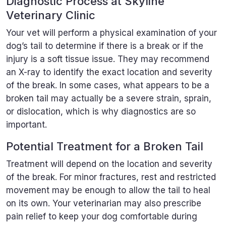
Diagnostic Process at Skyline
Veterinary Clinic
Your vet will perform a physical examination of your
dog’s tail to determine if there is a break or if the
injury is a soft tissue issue. They may recommend
an X-ray to identify the exact location and severity
of the break. In some cases, what appears to be a
broken tail may actually be a severe strain, sprain,
or dislocation, which is why diagnostics are so
important.
Potential Treatment for a Broken Tail
Treatment will depend on the location and severity
of the break. For minor fractures, rest and restricted
movement may be enough to allow the tail to heal
on its own. Your veterinarian may also prescribe
pain relief to keep your dog comfortable during