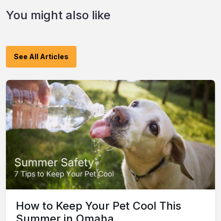
You might also like
See All Articles
How to Keep Your Pet Cool This
Summer in Omaha