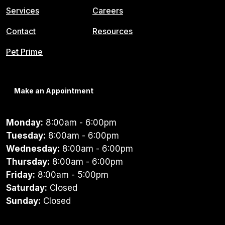
Services
Careers
Contact
Resources
Pet Prime
Make an Appointment
Monday:
8:00am - 6:00pm
Tuesday:
8:00am - 6:00pm
Wednesday:
8:00am - 6:00pm
Thursday:
8:00am - 6:00pm
Friday:
8:00am - 5:00pm
Saturday:
Closed
Sunday:
Closed