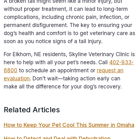
A broken tail might seem like a minor injury, but
without proper treatment, it can lead to long-term
complications, including chronic pain, infection, or
permanent disfigurement. The key to ensuring your
dog’s health and comfort is to get veterinary care as
soon as you notice signs of a tail injury.
For Elkhorn, NE residents, Skyline Veterinary Clinic is
here to help with all your pet’s needs. Call
402-933-
6800
to schedule an appointment or
request an
evaluation
. Don’t wait—taking action early can
make all the difference for your dog’s recovery.
Related Articles
How to Keep Your Pet Cool This Summer in Omaha
How to Detect and Deal with Dehydration