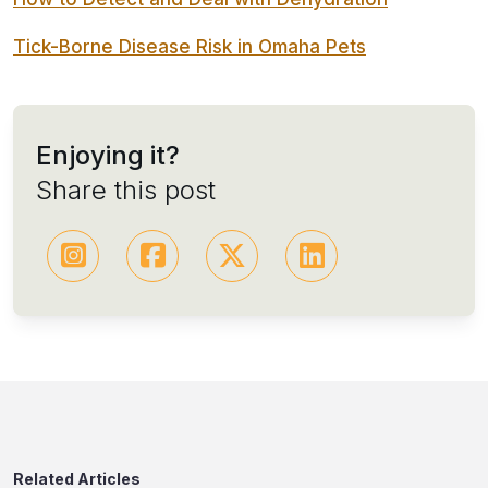
Tick-Borne Disease Risk in Omaha Pets
Enjoying it?
Share this post
Related Articles