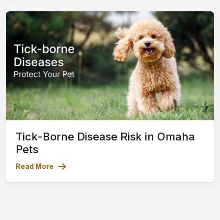
Tick-Borne Disease Risk in Omaha
Pets
Read More