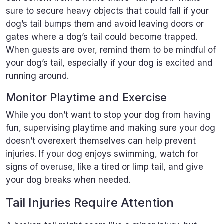
sure to secure heavy objects that could fall if your
dog’s tail bumps them and avoid leaving doors or
gates where a dog’s tail could become trapped.
When guests are over, remind them to be mindful of
your dog’s tail, especially if your dog is excited and
running around.
Monitor Playtime and Exercise
While you don’t want to stop your dog from having
fun, supervising playtime and making sure your dog
doesn’t overexert themselves can help prevent
injuries. If your dog enjoys swimming, watch for
signs of overuse, like a tired or limp tail, and give
your dog breaks when needed.
Tail Injuries Require Attention