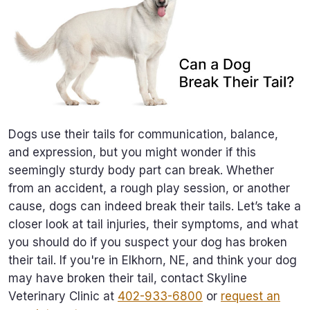
Dogs use their tails for communication, balance,
and expression, but you might wonder if this
seemingly sturdy body part can break. Whether
from an accident, a rough play session, or another
cause, dogs can indeed break their tails. Let’s take a
closer look at tail injuries, their symptoms, and what
you should do if you suspect your dog has broken
their tail. If you're in Elkhorn, NE, and think your dog
may have broken their tail, contact Skyline
Veterinary Clinic at
402-933-6800
or
request an