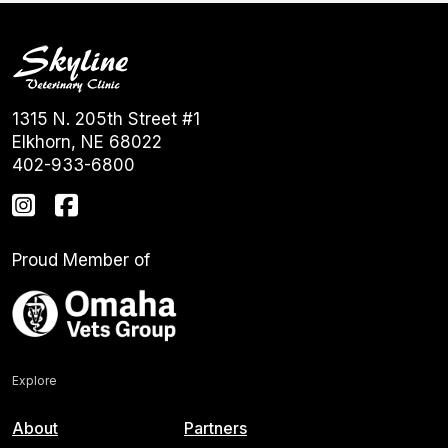
1315 N. 205th Street #1
Elkhorn, NE 68022
402-933-6800
Proud Member of
Explore
About
Partners