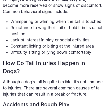
become more reserved or show signs of discomfort.
Common behavioral signs include:
Whimpering or whining when the tail is touched
Reluctance to wag their tail or hold it in its usual
position
Lack of interest in play or social activities
Constant licking or biting at the injured area
Difficulty sitting or lying down comfortably
How Do Tail Injuries Happen in
Dogs?
Although a dog’s tail is quite flexible, it’s not immune
to injuries. There are several common causes of tail
injuries that can result in a break or fracture.
Accidents and Rough Play