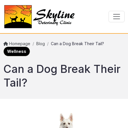
Homepage
/
Blog
/
Can a Dog Break Their Tail?
Wellness
Can a Dog Break Their
Tail?