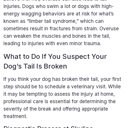
injuries. Dogs who swim a lot or dogs with high-
energy wagging behaviors are at risk for what’s
known as “limber tail syndrome,” which can
sometimes result in fractures from strain. Overuse
can weaken the muscles and bones in the tail,
leading to injuries with even minor trauma.
What to Do If You Suspect Your
Dog’s Tail Is Broken
If you think your dog has broken their tail, your first
step should be to schedule a veterinary visit. While
it may be tempting to assess the injury at home,
professional care is essential for determining the
severity of the break and offering appropriate
treatment.